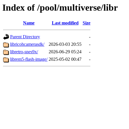
Index of /pool/multiverse/libr
Name
Last modified
Size
Parent Directory
-
libricohcamerasdk/
2026-03-03 20:55
-
libretro-snes9x/
2026-06-29 05:24
-
librem5-flash-image/
2025-05-02 00:47
-