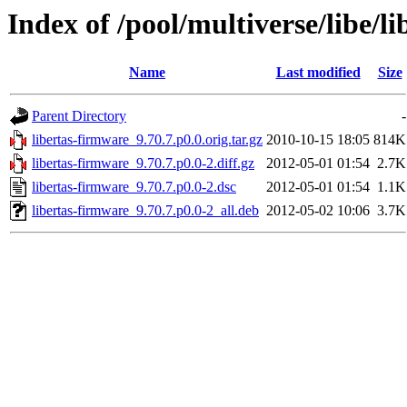
Index of /pool/multiverse/libe/l
Name
Last modified
Size
Parent Directory
-
libertas-firmware_9.70.7.p0.0.orig.tar.gz
2010-10-15 18:05
814K
libertas-firmware_9.70.7.p0.0-2.diff.gz
2012-05-01 01:54
2.7K
libertas-firmware_9.70.7.p0.0-2.dsc
2012-05-01 01:54
1.1K
libertas-firmware_9.70.7.p0.0-2_all.deb
2012-05-02 10:06
3.7K