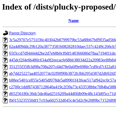
Index of /dists/plucky-propose
Name
Parent Directory
3c5a29707e5751f36c403042b8799979bc53a88b67bff9f35ad5b
62a4d09ddc29b120a38773581b08282810daec537c4249c266cb7
65f3ccd7d94444d2be2d7eb8b0cf0df148366686d78aa7194f11de
445dcf2f4e6b480c634a9f2eecacfe68bb38034d22a20983ee8fb84
351255f35fb3d98a708a207cd4d78e0a0f9e698fe7cd9cd7cf22a81
ab7dd25227aa40520774c02f9ff90b3872b3bb2954387d2db92fd5
b88ee5401ce855e5405df078de5a89901f43feae517af942ec0c57a
c2700c1ddf874387128640a419c2f39a73c433538bbe7084ba588
d65256180c36dc5de46ad2516209a44d0fdb09e48c143d05cc71d
fb0153235550df17cf1ba602532d045c4e5d2c9e2089bc7152689