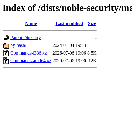
Index of /dists/noble-security/m
Name
Last modified
Size
Parent Directory
-
by-hash/
2024-01-04 19:43
-
Commands-i386.xz
2026-07-06 19:06
8.5K
Commands-amd64.xz
2026-07-06 19:06
12K