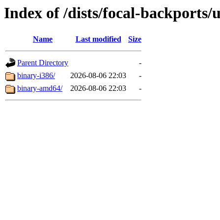
Index of /dists/focal-backports/
Name
Last modified
Size
Parent Directory
-
binary-i386/
2026-08-06 22:03
-
binary-amd64/
2026-08-06 22:03
-