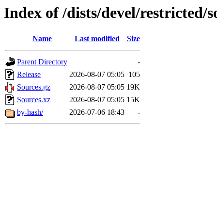
Index of /dists/devel/restricted/
Name
Last modified
Size
Parent Directory
-
Release
2026-08-07 05:05
105
Sources.gz
2026-08-07 05:05
19K
Sources.xz
2026-08-07 05:05
15K
by-hash/
2026-07-06 18:43
-