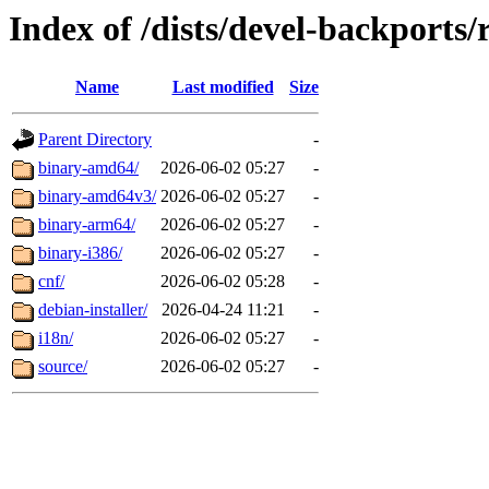
Index of /dists/devel-backports/r
Name
Last modified
Size
Parent Directory
-
binary-amd64/
2026-06-02 05:27
-
binary-amd64v3/
2026-06-02 05:27
-
binary-arm64/
2026-06-02 05:27
-
binary-i386/
2026-06-02 05:27
-
cnf/
2026-06-02 05:28
-
debian-installer/
2026-04-24 11:21
-
i18n/
2026-06-02 05:27
-
source/
2026-06-02 05:27
-