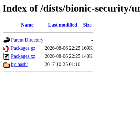
Index of /dists/bionic-security/
Name
Last modified
Size
Parent Directory
-
Packages.gz
2026-08-06 22:25
169K
Packages.xz
2026-08-06 22:25
140K
by-hash/
2017-10-25 01:16
-